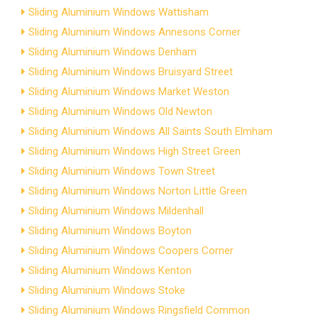
Sliding Aluminium Windows Wattisham
Sliding Aluminium Windows Annesons Corner
Sliding Aluminium Windows Denham
Sliding Aluminium Windows Bruisyard Street
Sliding Aluminium Windows Market Weston
Sliding Aluminium Windows Old Newton
Sliding Aluminium Windows All Saints South Elmham
Sliding Aluminium Windows High Street Green
Sliding Aluminium Windows Town Street
Sliding Aluminium Windows Norton Little Green
Sliding Aluminium Windows Mildenhall
Sliding Aluminium Windows Boyton
Sliding Aluminium Windows Coopers Corner
Sliding Aluminium Windows Kenton
Sliding Aluminium Windows Stoke
Sliding Aluminium Windows Ringsfield Common