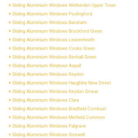
Sliding Aluminium Windows Wetherden Upper Town
Sliding Aluminium Windows Poslingford
Sliding Aluminium Windows Barsham
Sliding Aluminium Windows Brockford Green
Sliding Aluminium Windows Leavenheath
Sliding Aluminium Windows Cooks Green
Sliding Aluminium Windows Benhall Green
Sliding Aluminium Windows Aspall
Sliding Aluminium Windows Reydon
Sliding Aluminium Windows Haughley New Street
Sliding Aluminium Windows Reydon Smear
Sliding Aluminium Windows Clare
Sliding Aluminium Windows Bradfield Combust
Sliding Aluminium Windows Metfield Common
Sliding Aluminium Windows Palgrave
Sliding Aluminium Windows Sizewell