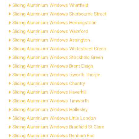
Sliding Aluminium Windows Whatfield
Sliding Aluminium Windows Sherbourne Street
Sliding Aluminium Windows Hemingstone
Sliding Aluminium Windows Wainford
Sliding Aluminium Windows Assington
Sliding Aluminium Windows Whitestreet Green
Sliding Aluminium Windows Stockhold Green
Sliding Aluminium Windows Brent Eleigh
Sliding Aluminium Windows Ixworth Thorpe
Sliding Aluminium Windows Chantry
Sliding Aluminium Windows Haverhill
Sliding Aluminium Windows Timworth
Sliding Aluminium Windows Hollesley
Sliding Aluminium Windows Little London
Sliding Aluminium Windows Bradfield St Clare
Sliding Aluminium Windows Denham End