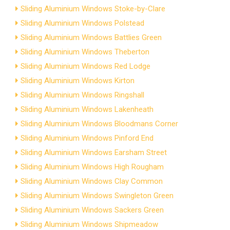
Sliding Aluminium Windows Stoke-by-Clare
Sliding Aluminium Windows Polstead
Sliding Aluminium Windows Battlies Green
Sliding Aluminium Windows Theberton
Sliding Aluminium Windows Red Lodge
Sliding Aluminium Windows Kirton
Sliding Aluminium Windows Ringshall
Sliding Aluminium Windows Lakenheath
Sliding Aluminium Windows Bloodmans Corner
Sliding Aluminium Windows Pinford End
Sliding Aluminium Windows Earsham Street
Sliding Aluminium Windows High Rougham
Sliding Aluminium Windows Clay Common
Sliding Aluminium Windows Swingleton Green
Sliding Aluminium Windows Sackers Green
Sliding Aluminium Windows Shipmeadow