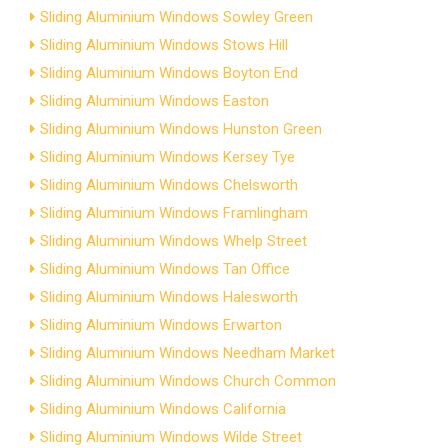
Sliding Aluminium Windows Sowley Green
Sliding Aluminium Windows Stows Hill
Sliding Aluminium Windows Boyton End
Sliding Aluminium Windows Easton
Sliding Aluminium Windows Hunston Green
Sliding Aluminium Windows Kersey Tye
Sliding Aluminium Windows Chelsworth
Sliding Aluminium Windows Framlingham
Sliding Aluminium Windows Whelp Street
Sliding Aluminium Windows Tan Office
Sliding Aluminium Windows Halesworth
Sliding Aluminium Windows Erwarton
Sliding Aluminium Windows Needham Market
Sliding Aluminium Windows Church Common
Sliding Aluminium Windows California
Sliding Aluminium Windows Wilde Street