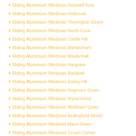
Sliding Aluminium Windows Holywell Row
Sliding Aluminium Windows Holbrook
Sliding Aluminium Windows Thorington Street
Sliding Aluminium Windows North Cove
Sliding Aluminium Windows Castle Hill
Sliding Aluminium Windows Martlesham
Sliding Aluminium Windows Maidenhall
Sliding Aluminium Windows Hargrave
Sliding Aluminium Windows Bardwell
Sliding Aluminium Windows Bobby Hill
Sliding Aluminium Windows Hagmore Green
Sliding Aluminium Windows Wyverstone
Sliding Aluminium Windows Wickham Green
Sliding Aluminium Windows Bedingfield Street
Sliding Aluminium Windows Mace Green
Sliding Aluminium Windows Crown Corner