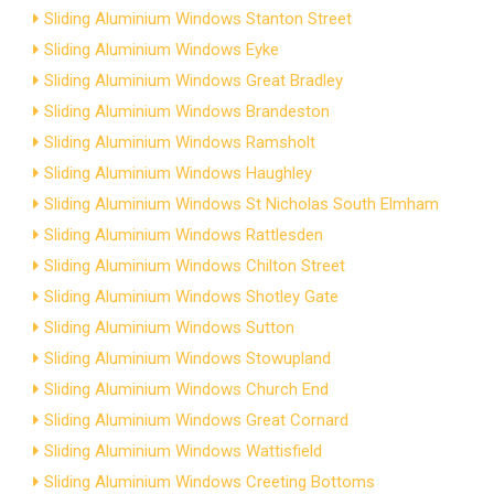
Sliding Aluminium Windows Stanton Street
Sliding Aluminium Windows Eyke
Sliding Aluminium Windows Great Bradley
Sliding Aluminium Windows Brandeston
Sliding Aluminium Windows Ramsholt
Sliding Aluminium Windows Haughley
Sliding Aluminium Windows St Nicholas South Elmham
Sliding Aluminium Windows Rattlesden
Sliding Aluminium Windows Chilton Street
Sliding Aluminium Windows Shotley Gate
Sliding Aluminium Windows Sutton
Sliding Aluminium Windows Stowupland
Sliding Aluminium Windows Church End
Sliding Aluminium Windows Great Cornard
Sliding Aluminium Windows Wattisfield
Sliding Aluminium Windows Creeting Bottoms