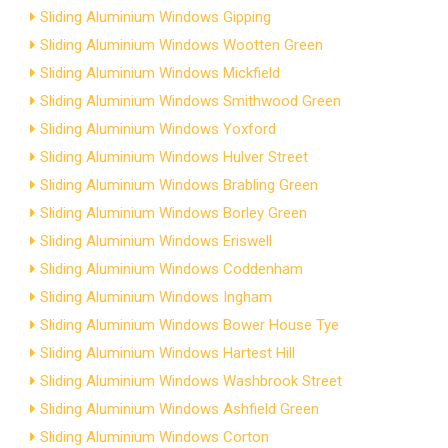
Sliding Aluminium Windows Gipping
Sliding Aluminium Windows Wootten Green
Sliding Aluminium Windows Mickfield
Sliding Aluminium Windows Smithwood Green
Sliding Aluminium Windows Yoxford
Sliding Aluminium Windows Hulver Street
Sliding Aluminium Windows Brabling Green
Sliding Aluminium Windows Borley Green
Sliding Aluminium Windows Eriswell
Sliding Aluminium Windows Coddenham
Sliding Aluminium Windows Ingham
Sliding Aluminium Windows Bower House Tye
Sliding Aluminium Windows Hartest Hill
Sliding Aluminium Windows Washbrook Street
Sliding Aluminium Windows Ashfield Green
Sliding Aluminium Windows Corton