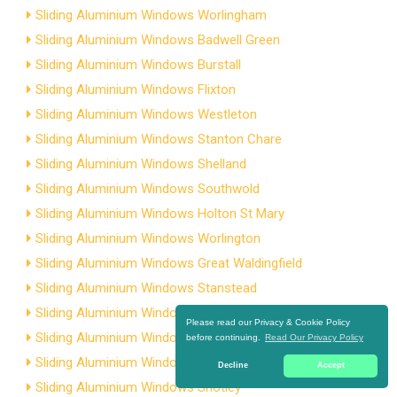
Sliding Aluminium Windows Worlingham
Sliding Aluminium Windows Badwell Green
Sliding Aluminium Windows Burstall
Sliding Aluminium Windows Flixton
Sliding Aluminium Windows Westleton
Sliding Aluminium Windows Stanton Chare
Sliding Aluminium Windows Shelland
Sliding Aluminium Windows Southwold
Sliding Aluminium Windows Holton St Mary
Sliding Aluminium Windows Worlington
Sliding Aluminium Windows Great Waldingfield
Sliding Aluminium Windows Stanstead
Sliding Aluminium Windows Aldeburgh
Please read our Privacy & Cookie Policy
Sliding Aluminium Windows Capel St Andrew
before continuing.
Read Our Privacy Policy
Sliding Aluminium Windows Copdock
Decline
Accept
Sliding Aluminium Windows Shotley