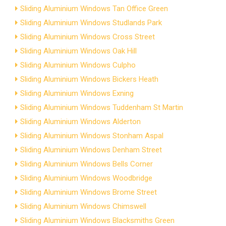
Sliding Aluminium Windows Tan Office Green
Sliding Aluminium Windows Studlands Park
Sliding Aluminium Windows Cross Street
Sliding Aluminium Windows Oak Hill
Sliding Aluminium Windows Culpho
Sliding Aluminium Windows Bickers Heath
Sliding Aluminium Windows Exning
Sliding Aluminium Windows Tuddenham St Martin
Sliding Aluminium Windows Alderton
Sliding Aluminium Windows Stonham Aspal
Sliding Aluminium Windows Denham Street
Sliding Aluminium Windows Bells Corner
Sliding Aluminium Windows Woodbridge
Sliding Aluminium Windows Brome Street
Sliding Aluminium Windows Chimswell
Sliding Aluminium Windows Blacksmiths Green