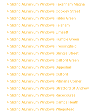
Sliding Aluminium Windows Fakenham Magna
Sliding Aluminium Windows Cookley Street
Sliding Aluminium Windows Hibbs Green
Sliding Aluminium Windows Felsham
Sliding Aluminium Windows Elmsett
Sliding Aluminium Windows Humble Green
Sliding Aluminium Windows Fressingfield
Sliding Aluminium Windows Shingle Street
Sliding Aluminium Windows Calford Green
Sliding Aluminium Windows Uggeshall
Sliding Aluminium Windows Culford
Sliding Aluminium Windows Pitmans Corner
Sliding Aluminium Windows Stratford St Andrew
Sliding Aluminium Windows Racecourse
Sliding Aluminium Windows Camps Heath
Sliding Aluminium Windows Whepstead