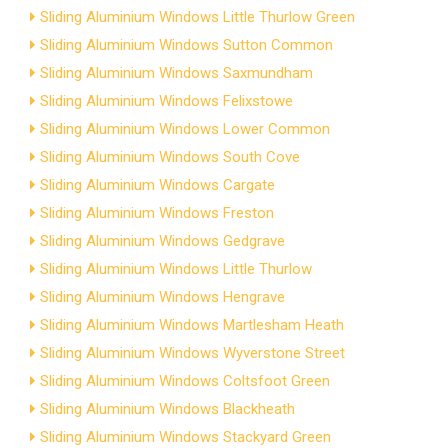
Sliding Aluminium Windows Little Thurlow Green
Sliding Aluminium Windows Sutton Common
Sliding Aluminium Windows Saxmundham
Sliding Aluminium Windows Felixstowe
Sliding Aluminium Windows Lower Common
Sliding Aluminium Windows South Cove
Sliding Aluminium Windows Cargate
Sliding Aluminium Windows Freston
Sliding Aluminium Windows Gedgrave
Sliding Aluminium Windows Little Thurlow
Sliding Aluminium Windows Hengrave
Sliding Aluminium Windows Martlesham Heath
Sliding Aluminium Windows Wyverstone Street
Sliding Aluminium Windows Coltsfoot Green
Sliding Aluminium Windows Blackheath
Sliding Aluminium Windows Stackyard Green