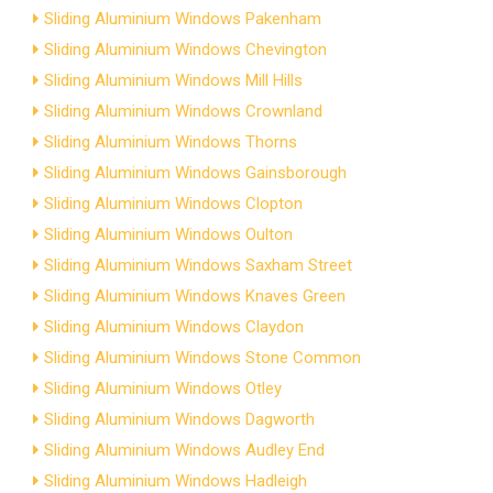
Sliding Aluminium Windows Pakenham
Sliding Aluminium Windows Chevington
Sliding Aluminium Windows Mill Hills
Sliding Aluminium Windows Crownland
Sliding Aluminium Windows Thorns
Sliding Aluminium Windows Gainsborough
Sliding Aluminium Windows Clopton
Sliding Aluminium Windows Oulton
Sliding Aluminium Windows Saxham Street
Sliding Aluminium Windows Knaves Green
Sliding Aluminium Windows Claydon
Sliding Aluminium Windows Stone Common
Sliding Aluminium Windows Otley
Sliding Aluminium Windows Dagworth
Sliding Aluminium Windows Audley End
Sliding Aluminium Windows Hadleigh