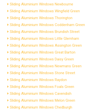
Sliding Aluminium Windows Newbourne
Sliding Aluminium Windows Wingfield Green
Sliding Aluminium Windows Thorington
Sliding Aluminium Windows Coddenham Green
Sliding Aluminium Windows Brundish Street
Sliding Aluminium Windows Little Glemham
Sliding Aluminium Windows Assington Green
Sliding Aluminium Windows Great Barton
Sliding Aluminium Windows Daisy Green
Sliding Aluminium Windows Newmans Green
Sliding Aluminium Windows Stone Street
Sliding Aluminium Windows Raydon
Sliding Aluminium Windows Foals Green
Sliding Aluminium Windows Cavendish
Sliding Aluminium Windows Melon Green
Sliding Aluminium Windows Chedburgh