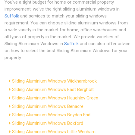
You've a tight budget for home or commercial property
improvement; we've the right sliding aluminium windows in
Suffolk
and services to match your sliding windows
requirement. You can choose sliding aluminium windows from
a wide variety in the market for home, office warehouses and
all types of property in the market. We provide varieties of
Sliding Aluminium Windows in
Suffolk
and can also offer advice
on how to select the best Sliding Aluminium Windows for your
property.
Sliding Aluminium Windows Wickhambrook
Sliding Aluminium Windows East Bergholt
Sliding Aluminium Windows Haughley Green
Sliding Aluminium Windows Benacre
Sliding Aluminium Windows Boyden End
Sliding Aluminium Windows Boxford
Sliding Aluminium Windows Little Wenham