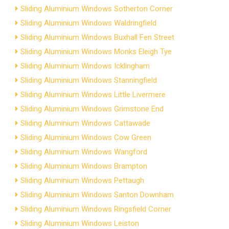
Sliding Aluminium Windows Sotherton Corner
Sliding Aluminium Windows Waldringfield
Sliding Aluminium Windows Buxhall Fen Street
Sliding Aluminium Windows Monks Eleigh Tye
Sliding Aluminium Windows Icklingham
Sliding Aluminium Windows Stanningfield
Sliding Aluminium Windows Little Livermere
Sliding Aluminium Windows Grimstone End
Sliding Aluminium Windows Cattawade
Sliding Aluminium Windows Cow Green
Sliding Aluminium Windows Wangford
Sliding Aluminium Windows Brampton
Sliding Aluminium Windows Pettaugh
Sliding Aluminium Windows Santon Downham
Sliding Aluminium Windows Ringsfield Corner
Sliding Aluminium Windows Leiston