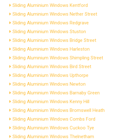
Sliding Aluminium Windows Kentford
Sliding Aluminium Windows Nether Street
Sliding Aluminium Windows Redgrave
Sliding Aluminium Windows Stuston
Sliding Aluminium Windows Bridge Street
Sliding Aluminium Windows Harleston
Sliding Aluminium Windows Shimpling Street
Sliding Aluminium Windows Bird Street
Sliding Aluminium Windows Upthorpe
Sliding Aluminium Windows Newton
Sliding Aluminium Windows Barnaby Green
Sliding Aluminium Windows Kenny Hill
Sliding Aluminium Windows Bromswell Heath
Sliding Aluminium Windows Combs Ford
Sliding Aluminium Windows Cuckoo Tye
Sliding Aluminium Windows Thelnetham