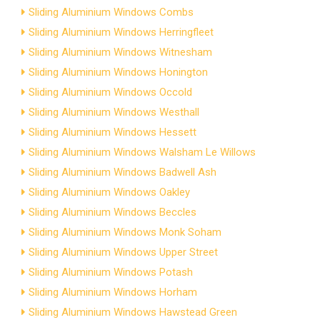
Sliding Aluminium Windows Combs
Sliding Aluminium Windows Herringfleet
Sliding Aluminium Windows Witnesham
Sliding Aluminium Windows Honington
Sliding Aluminium Windows Occold
Sliding Aluminium Windows Westhall
Sliding Aluminium Windows Hessett
Sliding Aluminium Windows Walsham Le Willows
Sliding Aluminium Windows Badwell Ash
Sliding Aluminium Windows Oakley
Sliding Aluminium Windows Beccles
Sliding Aluminium Windows Monk Soham
Sliding Aluminium Windows Upper Street
Sliding Aluminium Windows Potash
Sliding Aluminium Windows Horham
Sliding Aluminium Windows Hawstead Green