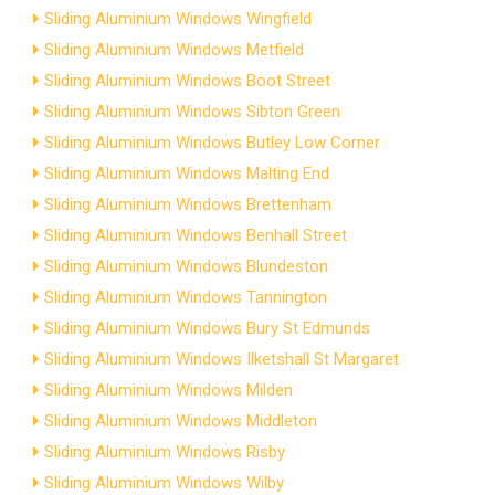
Sliding Aluminium Windows Wingfield
Sliding Aluminium Windows Metfield
Sliding Aluminium Windows Boot Street
Sliding Aluminium Windows Sibton Green
Sliding Aluminium Windows Butley Low Corner
Sliding Aluminium Windows Malting End
Sliding Aluminium Windows Brettenham
Sliding Aluminium Windows Benhall Street
Sliding Aluminium Windows Blundeston
Sliding Aluminium Windows Tannington
Sliding Aluminium Windows Bury St Edmunds
Sliding Aluminium Windows Ilketshall St Margaret
Sliding Aluminium Windows Milden
Sliding Aluminium Windows Middleton
Sliding Aluminium Windows Risby
Sliding Aluminium Windows Wilby