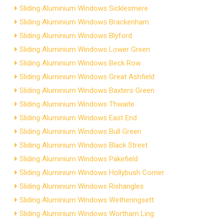
Sliding Aluminium Windows Sicklesmere
Sliding Aluminium Windows Brackenham
Sliding Aluminium Windows Blyford
Sliding Aluminium Windows Lower Green
Sliding Aluminium Windows Beck Row
Sliding Aluminium Windows Great Ashfield
Sliding Aluminium Windows Baxters Green
Sliding Aluminium Windows Thwaite
Sliding Aluminium Windows East End
Sliding Aluminium Windows Bull Green
Sliding Aluminium Windows Black Street
Sliding Aluminium Windows Pakefield
Sliding Aluminium Windows Hollybush Corner
Sliding Aluminium Windows Rishangles
Sliding Aluminium Windows Wetheringsett
Sliding Aluminium Windows Wortham Ling