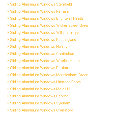
Sliding Aluminium Windows Sternfield
Sliding Aluminium Windows Parham
Sliding Aluminium Windows Brightwell Heath
Sliding Aluminium Windows Wicker Street Green
Sliding Aluminium Windows Willisham Tye
Sliding Aluminium Windows Kessingland
Sliding Aluminium Windows Henley
Sliding Aluminium Windows Chattisham
Sliding Aluminium Windows Woolpit Heath
Sliding Aluminium Windows Pettistree
Sliding Aluminium Windows Mendlesham Green
Sliding Aluminium Windows Linstead Parva
Sliding Aluminium Windows Mole Hill
Sliding Aluminium Windows Barking
Sliding Aluminium Windows Syleham
Sliding Aluminium Windows Cransford