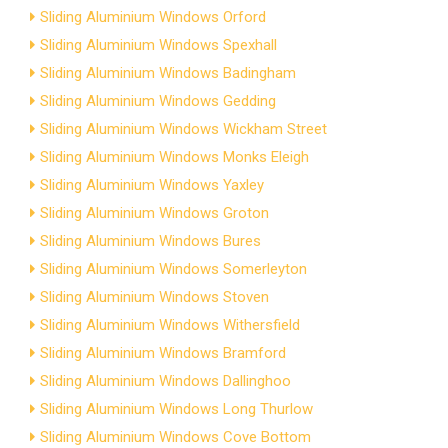
Sliding Aluminium Windows Orford
Sliding Aluminium Windows Spexhall
Sliding Aluminium Windows Badingham
Sliding Aluminium Windows Gedding
Sliding Aluminium Windows Wickham Street
Sliding Aluminium Windows Monks Eleigh
Sliding Aluminium Windows Yaxley
Sliding Aluminium Windows Groton
Sliding Aluminium Windows Bures
Sliding Aluminium Windows Somerleyton
Sliding Aluminium Windows Stoven
Sliding Aluminium Windows Withersfield
Sliding Aluminium Windows Bramford
Sliding Aluminium Windows Dallinghoo
Sliding Aluminium Windows Long Thurlow
Sliding Aluminium Windows Cove Bottom