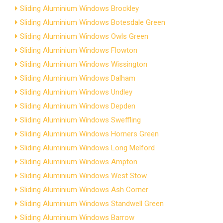
Sliding Aluminium Windows Brockley
Sliding Aluminium Windows Botesdale Green
Sliding Aluminium Windows Owls Green
Sliding Aluminium Windows Flowton
Sliding Aluminium Windows Wissington
Sliding Aluminium Windows Dalham
Sliding Aluminium Windows Undley
Sliding Aluminium Windows Depden
Sliding Aluminium Windows Sweffling
Sliding Aluminium Windows Horners Green
Sliding Aluminium Windows Long Melford
Sliding Aluminium Windows Ampton
Sliding Aluminium Windows West Stow
Sliding Aluminium Windows Ash Corner
Sliding Aluminium Windows Standwell Green
Sliding Aluminium Windows Barrow