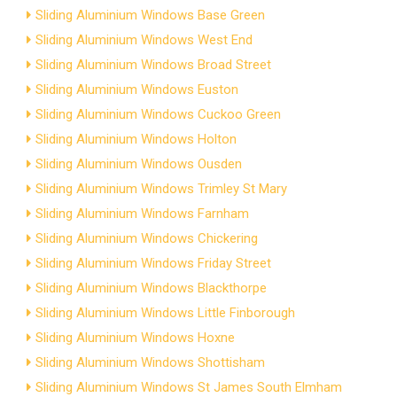
Sliding Aluminium Windows Base Green
Sliding Aluminium Windows West End
Sliding Aluminium Windows Broad Street
Sliding Aluminium Windows Euston
Sliding Aluminium Windows Cuckoo Green
Sliding Aluminium Windows Holton
Sliding Aluminium Windows Ousden
Sliding Aluminium Windows Trimley St Mary
Sliding Aluminium Windows Farnham
Sliding Aluminium Windows Chickering
Sliding Aluminium Windows Friday Street
Sliding Aluminium Windows Blackthorpe
Sliding Aluminium Windows Little Finborough
Sliding Aluminium Windows Hoxne
Sliding Aluminium Windows Shottisham
Sliding Aluminium Windows St James South Elmham