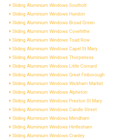
Sliding Aluminium Windows Southolt
Sliding Aluminium Windows Hundon
Sliding Aluminium Windows Broad Green
Sliding Aluminium Windows Covehithe
Sliding Aluminium Windows Toad Row
Sliding Aluminium Windows Capel St Mary
Sliding Aluminium Windows Thorpeness
Sliding Aluminium Windows Little Cornard
Sliding Aluminium Windows Great Finborough
Sliding Aluminium Windows Wickham Market
Sliding Aluminium Windows Alpheton
Sliding Aluminium Windows Preston St Mary
Sliding Aluminium Windows Candle Street
Sliding Aluminium Windows Mendham
Sliding Aluminium Windows Hintlesham
Sliding Aluminium Windows Cranley