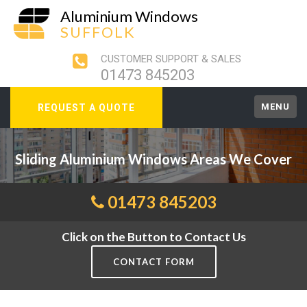
Aluminium Windows
SUFFOLK
CUSTOMER SUPPORT & SALES
01473 845203
MENU
REQUEST A QUOTE
Sliding Aluminium Windows Areas We Cover
01473 845203
Click on the Button to Contact Us
CONTACT FORM