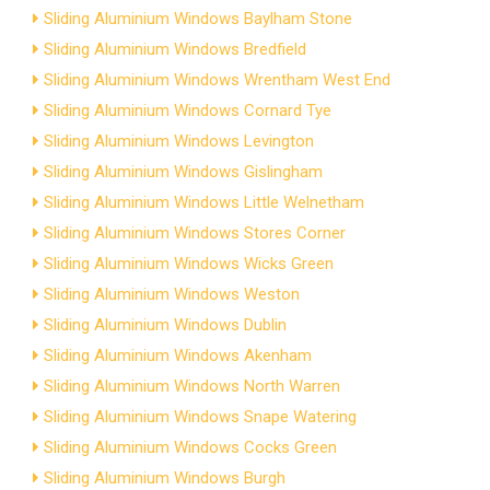
Sliding Aluminium Windows Baylham Stone
Sliding Aluminium Windows Bredfield
Sliding Aluminium Windows Wrentham West End
Sliding Aluminium Windows Cornard Tye
Sliding Aluminium Windows Levington
Sliding Aluminium Windows Gislingham
Sliding Aluminium Windows Little Welnetham
Sliding Aluminium Windows Stores Corner
Sliding Aluminium Windows Wicks Green
Sliding Aluminium Windows Weston
Sliding Aluminium Windows Dublin
Sliding Aluminium Windows Akenham
Sliding Aluminium Windows North Warren
Sliding Aluminium Windows Snape Watering
Sliding Aluminium Windows Cocks Green
Sliding Aluminium Windows Burgh