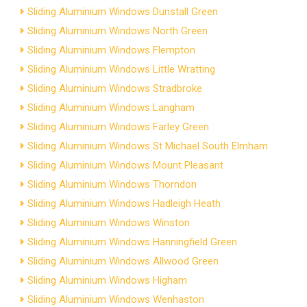
Sliding Aluminium Windows Dunstall Green
Sliding Aluminium Windows North Green
Sliding Aluminium Windows Flempton
Sliding Aluminium Windows Little Wratting
Sliding Aluminium Windows Stradbroke
Sliding Aluminium Windows Langham
Sliding Aluminium Windows Farley Green
Sliding Aluminium Windows St Michael South Elmham
Sliding Aluminium Windows Mount Pleasant
Sliding Aluminium Windows Thorndon
Sliding Aluminium Windows Hadleigh Heath
Sliding Aluminium Windows Winston
Sliding Aluminium Windows Hanningfield Green
Sliding Aluminium Windows Allwood Green
Sliding Aluminium Windows Higham
Sliding Aluminium Windows Wenhaston