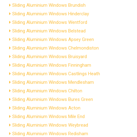
Sliding Aluminium Windows Brundish
Sliding Aluminium Windows Hinderclay
Sliding Aluminium Windows Wentford
Sliding Aluminium Windows Belstead
Sliding Aluminium Windows Apsey Green
Sliding Aluminium Windows Chelmondiston
Sliding Aluminium Windows Bruisyard
Sliding Aluminium Windows Finningham
Sliding Aluminium Windows Castlings Heath
Sliding Aluminium Windows Mendlesham
Sliding Aluminium Windows Chilton
Sliding Aluminium Windows Bures Green
Sliding Aluminium Windows Acton
Sliding Aluminium Windows Mile End
Sliding Aluminium Windows Weybread
Sliding Aluminium Windows Redisham