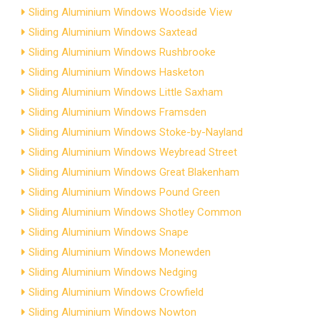
Sliding Aluminium Windows Woodside View
Sliding Aluminium Windows Saxtead
Sliding Aluminium Windows Rushbrooke
Sliding Aluminium Windows Hasketon
Sliding Aluminium Windows Little Saxham
Sliding Aluminium Windows Framsden
Sliding Aluminium Windows Stoke-by-Nayland
Sliding Aluminium Windows Weybread Street
Sliding Aluminium Windows Great Blakenham
Sliding Aluminium Windows Pound Green
Sliding Aluminium Windows Shotley Common
Sliding Aluminium Windows Snape
Sliding Aluminium Windows Monewden
Sliding Aluminium Windows Nedging
Sliding Aluminium Windows Crowfield
Sliding Aluminium Windows Nowton