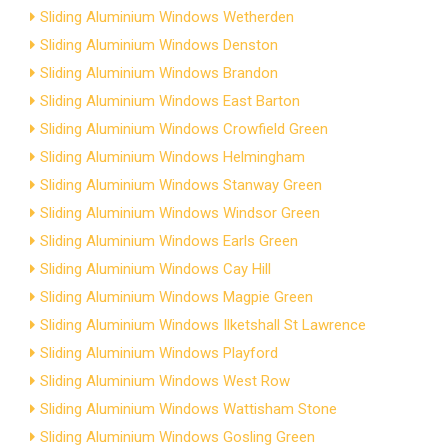
Sliding Aluminium Windows Wetherden
Sliding Aluminium Windows Denston
Sliding Aluminium Windows Brandon
Sliding Aluminium Windows East Barton
Sliding Aluminium Windows Crowfield Green
Sliding Aluminium Windows Helmingham
Sliding Aluminium Windows Stanway Green
Sliding Aluminium Windows Windsor Green
Sliding Aluminium Windows Earls Green
Sliding Aluminium Windows Cay Hill
Sliding Aluminium Windows Magpie Green
Sliding Aluminium Windows Ilketshall St Lawrence
Sliding Aluminium Windows Playford
Sliding Aluminium Windows West Row
Sliding Aluminium Windows Wattisham Stone
Sliding Aluminium Windows Gosling Green