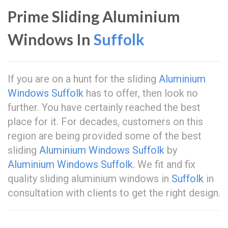
Prime Sliding Aluminium
Windows In
Suffolk
If you are on a hunt for the sliding
Aluminium
Windows Suffolk
has to offer, then look no
further. You have certainly reached the best
place for it. For decades, customers on this
region are being provided some of the best
sliding
Aluminium Windows Suffolk
by
Aluminium Windows Suffolk
. We fit and fix
quality sliding aluminium windows in
Suffolk
in
consultation with clients to get the right design.