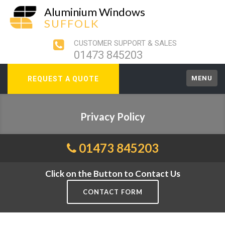
Aluminium Windows
SUFFOLK
CUSTOMER SUPPORT & SALES
01473 845203
MENU
REQUEST A QUOTE
Privacy Policy
01473 845203
Click on the Button to Contact Us
CONTACT FORM