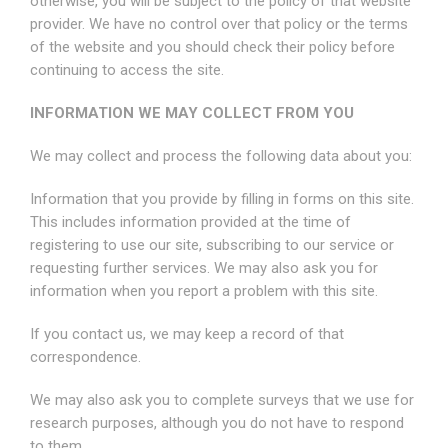
otherwise, you will be subject to the policy of that website
provider. We have no control over that policy or the terms
of the website and you should check their policy before
continuing to access the site.
INFORMATION WE MAY COLLECT FROM YOU
We may collect and process the following data about you:
Information that you provide by filling in forms on this site.
This includes information provided at the time of
registering to use our site, subscribing to our service or
requesting further services. We may also ask you for
information when you report a problem with this site.
If you contact us, we may keep a record of that
correspondence.
We may also ask you to complete surveys that we use for
research purposes, although you do not have to respond
to them.