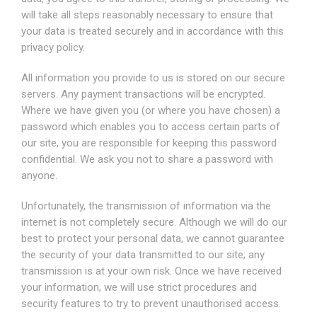
will take all steps reasonably necessary to ensure that
your data is treated securely and in accordance with this
privacy policy.
All information you provide to us is stored on our secure
servers. Any payment transactions will be encrypted.
Where we have given you (or where you have chosen) a
password which enables you to access certain parts of
our site, you are responsible for keeping this password
confidential. We ask you not to share a password with
anyone.
Unfortunately, the transmission of information via the
internet is not completely secure. Although we will do our
best to protect your personal data, we cannot guarantee
the security of your data transmitted to our site; any
transmission is at your own risk. Once we have received
your information, we will use strict procedures and
security features to try to prevent unauthorised access.