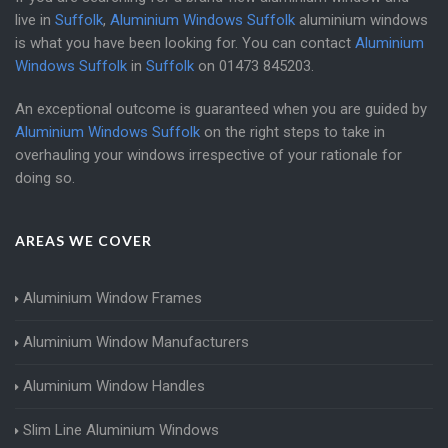
live in
Suffolk
,
Aluminium Windows Suffolk
aluminium windows
is what you have been looking for. You can contact
Aluminium
Windows Suffolk
in
Suffolk
on
01473 845203
.
An exceptional outcome is guaranteed when you are guided by
Aluminium Windows Suffolk
on the right steps to take in
overhauling your windows irrespective of your rationale for
doing so.
AREAS WE COVER
Aluminium Window Frames
Aluminium Window Manufacturers
Aluminium Window Handles
Slim Line Aluminium Windows