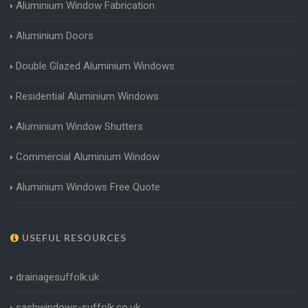
Aluminium Window Fabrication
Aluminium Doors
Double Glazed Aluminium Windows
Residential Aluminium Windows
Aluminium Window Shutters
Commercial Aluminium Window
Aluminium Windows Free Quote
USEFUL RESOURCES
drainagesuffolk.uk
sashwindows-suffolk.co.uk