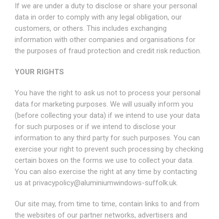
If we are under a duty to disclose or share your personal
data in order to comply with any legal obligation, our
customers, or others. This includes exchanging
information with other companies and organisations for
the purposes of fraud protection and credit risk reduction.
YOUR RIGHTS
You have the right to ask us not to process your personal
data for marketing purposes. We will usually inform you
(before collecting your data) if we intend to use your data
for such purposes or if we intend to disclose your
information to any third party for such purposes. You can
exercise your right to prevent such processing by checking
certain boxes on the forms we use to collect your data.
You can also exercise the right at any time by contacting
us at
privacypolicy@aluminiumwindows-suffolk.uk
.
Our site may, from time to time, contain links to and from
the websites of our partner networks, advertisers and