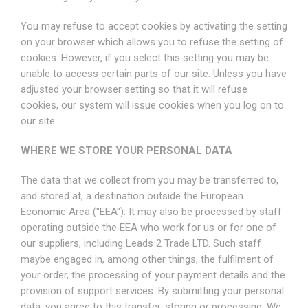
You may refuse to accept cookies by activating the setting
on your browser which allows you to refuse the setting of
cookies. However, if you select this setting you may be
unable to access certain parts of our site. Unless you have
adjusted your browser setting so that it will refuse
cookies, our system will issue cookies when you log on to
our site.
WHERE WE STORE YOUR PERSONAL DATA
The data that we collect from you may be transferred to,
and stored at, a destination outside the European
Economic Area ("EEA"). It may also be processed by staff
operating outside the EEA who work for us or for one of
our suppliers, including Leads 2 Trade LTD. Such staff
maybe engaged in, among other things, the fulfilment of
your order, the processing of your payment details and the
provision of support services. By submitting your personal
data, you agree to this transfer, storing or processing. We