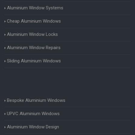
Aluminium Window Systems
Cheap Aluminium Windows
Aluminium Window Locks
Aluminium Window Repairs
Sliding Aluminium Windows
Bespoke Aluminium Windows
UPVC Aluminium Windows
Aluminium Window Design