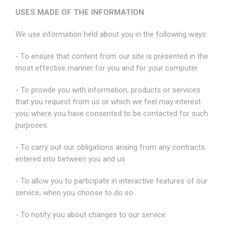
USES MADE OF THE INFORMATION
We use information held about you in the following ways:
- To ensure that content from our site is presented in the
most effective manner for you and for your computer.
- To provide you with information, products or services
that you request from us or which we feel may interest
you, where you have consented to be contacted for such
purposes.
- To carry out our obligations arising from any contracts
entered into between you and us.
- To allow you to participate in interactive features of our
service, when you choose to do so.
- To notify you about changes to our service.