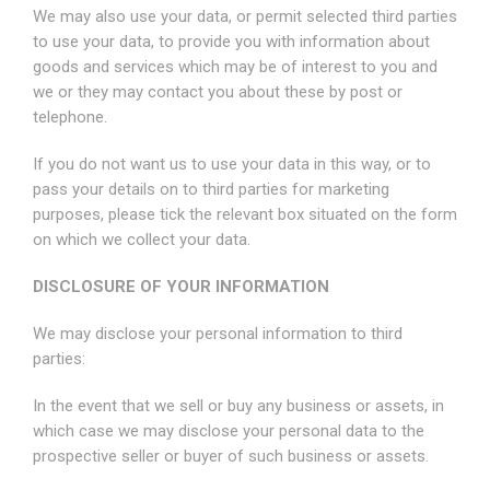
We may also use your data, or permit selected third parties
to use your data, to provide you with information about
goods and services which may be of interest to you and
we or they may contact you about these by post or
telephone.
If you do not want us to use your data in this way, or to
pass your details on to third parties for marketing
purposes, please tick the relevant box situated on the form
on which we collect your data.
DISCLOSURE OF YOUR INFORMATION
We may disclose your personal information to third
parties:
In the event that we sell or buy any business or assets, in
which case we may disclose your personal data to the
prospective seller or buyer of such business or assets.