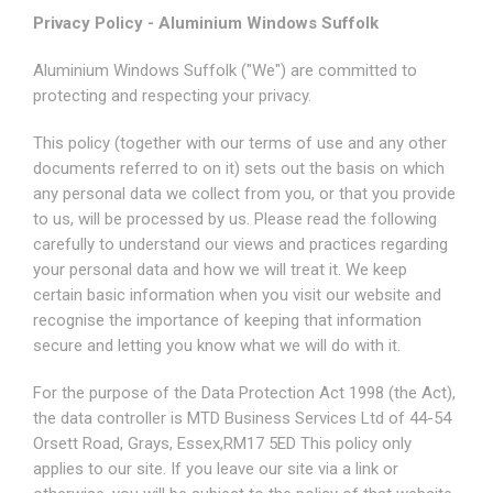
Privacy Policy - Aluminium Windows Suffolk
Aluminium Windows Suffolk ("We") are committed to
protecting and respecting your privacy.
This policy (together with our terms of use and any other
documents referred to on it) sets out the basis on which
any personal data we collect from you, or that you provide
to us, will be processed by us. Please read the following
carefully to understand our views and practices regarding
your personal data and how we will treat it. We keep
certain basic information when you visit our website and
recognise the importance of keeping that information
secure and letting you know what we will do with it.
For the purpose of the Data Protection Act 1998 (the Act),
the data controller is MTD Business Services Ltd of 44-54
Orsett Road, Grays, Essex,RM17 5ED This policy only
applies to our site. If you leave our site via a link or