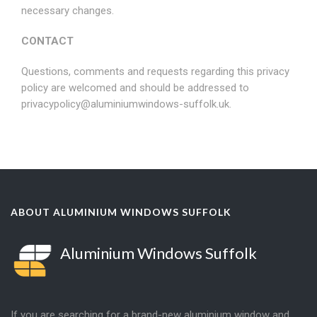
necessary changes.
CONTACT
Questions, comments and requests regarding this privacy
policy are welcomed and should be addressed to
privacypolicy@aluminiumwindows-suffolk.uk
.
ABOUT ALUMINIUM WINDOWS SUFFOLK
Aluminium Windows Suffolk
If you are searching for a brand-new aluminium window and