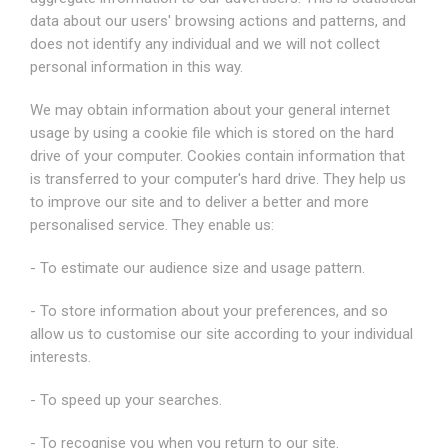
data about our users' browsing actions and patterns, and
does not identify any individual and we will not collect
personal information in this way.
We may obtain information about your general internet
usage by using a cookie file which is stored on the hard
drive of your computer. Cookies contain information that
is transferred to your computer's hard drive. They help us
to improve our site and to deliver a better and more
personalised service. They enable us:
- To estimate our audience size and usage pattern.
- To store information about your preferences, and so
allow us to customise our site according to your individual
interests.
- To speed up your searches.
- To recognise you when you return to our site.