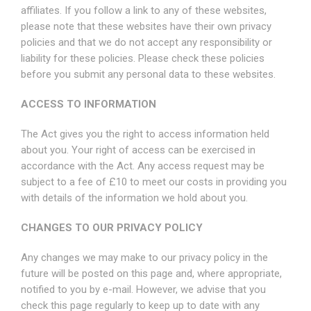
affiliates. If you follow a link to any of these websites,
please note that these websites have their own privacy
policies and that we do not accept any responsibility or
liability for these policies. Please check these policies
before you submit any personal data to these websites.
ACCESS TO INFORMATION
The Act gives you the right to access information held
about you. Your right of access can be exercised in
accordance with the Act. Any access request may be
subject to a fee of £10 to meet our costs in providing you
with details of the information we hold about you.
CHANGES TO OUR PRIVACY POLICY
Any changes we may make to our privacy policy in the
future will be posted on this page and, where appropriate,
notified to you by e-mail. However, we advise that you
check this page regularly to keep up to date with any