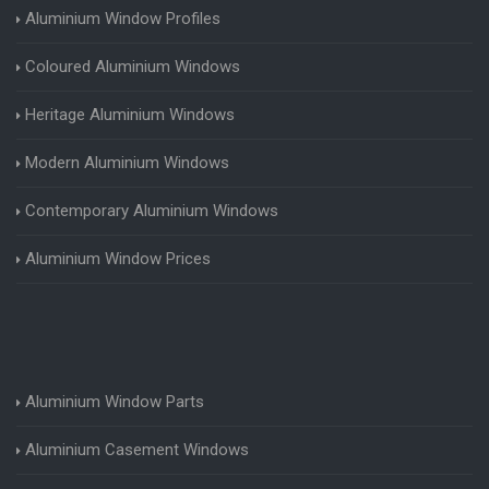
Aluminium Window Profiles
Coloured Aluminium Windows
Heritage Aluminium Windows
Modern Aluminium Windows
Contemporary Aluminium Windows
Aluminium Window Prices
Aluminium Window Parts
Aluminium Casement Windows