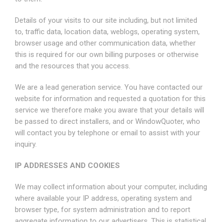
Details of your visits to our site including, but not limited
to, traffic data, location data, weblogs, operating system,
browser usage and other communication data, whether
this is required for our own billing purposes or otherwise
and the resources that you access.
We are a lead generation service. You have contacted our
website for information and requested a quotation for this
service we therefore make you aware that your details will
be passed to direct installers, and or WindowQuoter, who
will contact you by telephone or email to assist with your
inquiry.
IP ADDRESSES AND COOKIES
We may collect information about your computer, including
where available your IP address, operating system and
browser type, for system administration and to report
aggregate information to our advertisers. This is statistical