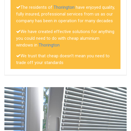
The residents of
Thorington
have enjoyed quality,
fully insured, professional services from us as our
company has been in operation for many decades
We have created effective solutions for anything
you could need to do with cheap aluminium
windows in
Thorington
We trust that cheap doesn't mean you need to
trade off your standards