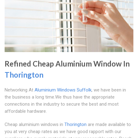
Refined Cheap Aluminium Window In
Thorington
Networking At
Aluminium Windows Suffolk
, we have been in
the business a long time.We thus have the appropriate
connections in the industry to secure the best and most
affordable hardware.
Cheap aluminium windows in
Thorington
are made available to
you at very cheap rates as we have good rapport with our