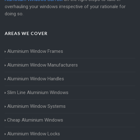
overhauling your windows irrespective of your rationale for
doing so.
AREAS WE COVER
Aluminium Window Frames
Aluminium Window Manufacturers
Aluminium Window Handles
Slim Line Aluminium Windows
Aluminium Window Systems
Cheap Aluminium Windows
Aluminium Window Locks