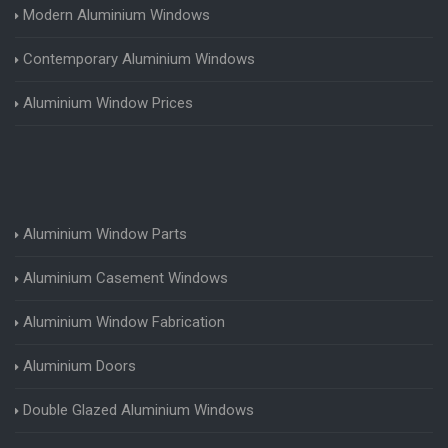
Modern Aluminium Windows
Contemporary Aluminium Windows
Aluminium Window Prices
Aluminium Window Parts
Aluminium Casement Windows
Aluminium Window Fabrication
Aluminium Doors
Double Glazed Aluminium Windows