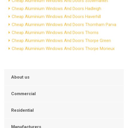
Cheap Aluminium Windows And Doors Stowmarket
Cheap Aluminium Windows And Doors Hadleigh
Cheap Aluminium Windows And Doors Haverhill
Cheap Aluminium Windows And Doors Thornham Parva
Cheap Aluminium Windows And Doors Thorns
Cheap Aluminium Windows And Doors Thorpe Green
Cheap Aluminium Windows And Doors Thorpe Morieux
About us
Commercial
Residential
Manufacturers