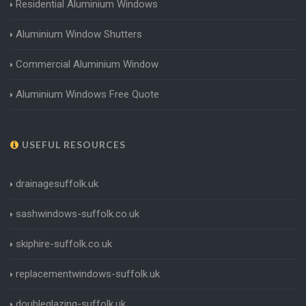
Residential Aluminium Windows
Aluminium Window Shutters
Commercial Aluminium Window
Aluminium Windows Free Quote
USEFUL RESOURCES
drainagesuffolk.uk
sashwindows-suffolk.co.uk
skiphire-suffolk.co.uk
replacementwindows-suffolk.uk
doubleglazing-suffolk.uk