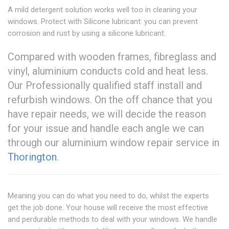
A mild detergent solution works well too in cleaning your
windows. Protect with Silicone lubricant: you can prevent
corrosion and rust by using a silicone lubricant.
Compared with wooden frames, fibreglass and
vinyl, aluminium conducts cold and heat less.
Our Professionally qualified staff install and
refurbish windows. On the off chance that you
have repair needs, we will decide the reason
for your issue and handle each angle we can
through our aluminium window repair service in
Thorington
.
Meaning you can do what you need to do, whilst the experts
get the job done. Your house will receive the most effective
and perdurable methods to deal with your windows. We handle