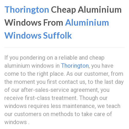
Thorington
Cheap Aluminium
Windows From
Aluminium
Windows Suffolk
If you pondering on a reliable and cheap
aluminium windows in
Thorington
, you have
come to the right place. As our customer, from
the moment you first contact us, to the last day
of our after-sales-service agreement, you
receive first-class treatment. Though our
windows requires less maintenance, we teach
our customers on methods to take care of
windows .