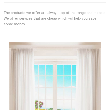
The products we offer are always top of the range and durable.
We offer services that are cheap which will help you save
some money.