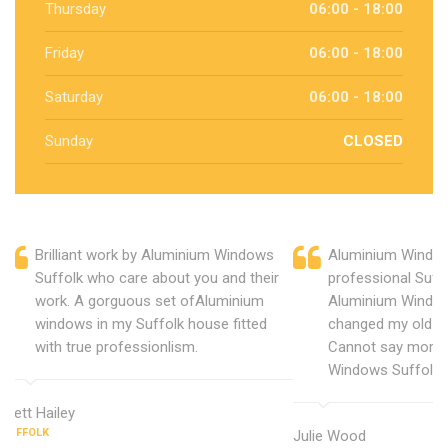
Thursday
06:00 - 18:00
Friday
06:00 - 18:00
Saturday
06:00 - 18:00
Sunday
CLOSED
Brilliant work by Aluminium Windows
Aluminium Window
Suffolk who care about you and their
professional Suff
work. A gorguous set ofAluminium
Aluminium Window
windows in my Suffolk house fitted
changed my old u
with true professionlism.
Cannot say more 
Windows Suffolk.
Brett Hailey
SUFFOLK
Julie Wood