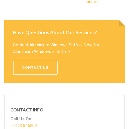
SUFFOLK
Have Questions About Our Services?
Contact Aluminium Windows Suffolk Now for
Aluminium Windows in Suffolk.
CONTACT US
CONTACT INFO
Call Us On
01473 845203