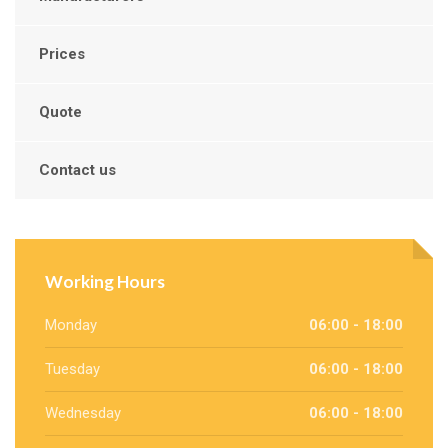
Prices
Quote
Contact us
Working Hours
Monday
06:00 - 18:00
Tuesday
06:00 - 18:00
Wednesday
06:00 - 18:00