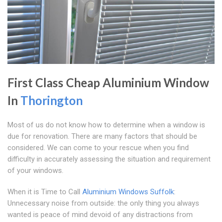
First Class Cheap Aluminium Window
In
Thorington
Most of us do not know how to determine when a window is
due for renovation. There are many factors that should be
considered. We can come to your rescue when you find
difficulty in accurately assessing the situation and requirement
of your windows.
When it is Time to Call
Aluminium Windows Suffolk
:
Unnecessary noise from outside: the only thing you always
wanted is peace of mind devoid of any distractions from