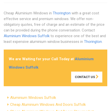
Cheap Aluminium Windows in
Thorington
with a great cost
effective service and premium windows. We offer non-
obligatory quotes, free of charge and an estimate of the price
can be provided during the phone conversation. Contact
Aluminium Windows Suffolk
to experience one of the best and
least expensive aluminium window businesses in
Thorington
.
We are Waiting for your Call Today at
Aluminium
Windows Suffolk
CONTACT US
Aluminium Windows Suffolk
Cheap Aluminium Windows And Doors Suffolk