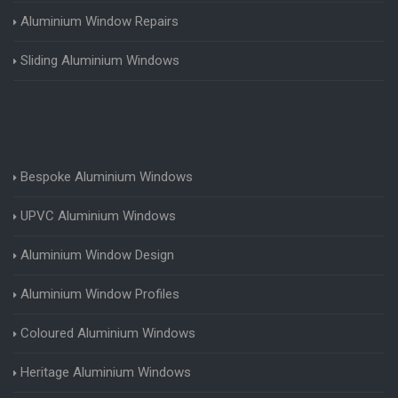
Aluminium Window Repairs
Sliding Aluminium Windows
Bespoke Aluminium Windows
UPVC Aluminium Windows
Aluminium Window Design
Aluminium Window Profiles
Coloured Aluminium Windows
Heritage Aluminium Windows