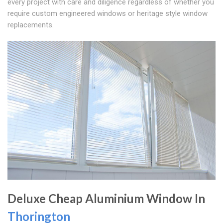
every project with care and diligence regardless of whether you
require custom engineered windows or heritage style window
replacements.
Deluxe Cheap Aluminium Window In
Thorington