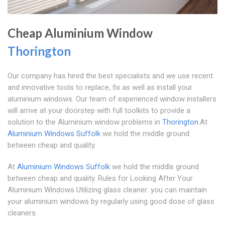
Cheap Aluminium Window
Thorington
Our company has hired the best specialists and we use recent
and innovative tools to replace, fix as well as install your
aluminium windows. Our team of experienced window installers
will arrive at your doorstep with full toolkits to provide a
solution to the Aluminium window problems in
Thorington
.At
Aluminium Windows Suffolk
we hold the middle ground
between cheap and quality.
At
Aluminium Windows Suffolk
we hold the middle ground
between cheap and quality. Rules for Looking After Your
Aluminium Windows Utilizing glass cleaner: you can maintain
your aluminium windows by regularly using good dose of glass
cleaners.