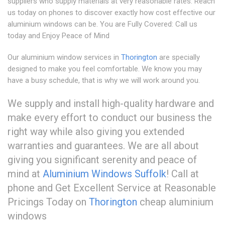
suppliers who supply materials at very reasonable rates. Reach
us today on phones to discover exactly how cost effective our
aluminium windows can be. You are Fully Covered: Call us
today and Enjoy Peace of Mind
Our aluminium window services in
Thorington
are specially
designed to make you feel comfortable. We know you may
have a busy schedule, that is why we will work around you.
We supply and install high-quality hardware and
make every effort to conduct our business the
right way while also giving you extended
warranties and guarantees. We are all about
giving you significant serenity and peace of
mind at
Aluminium Windows Suffolk
! Call at
phone and Get Excellent Service at Reasonable
Pricings Today on
Thorington
cheap aluminium
windows