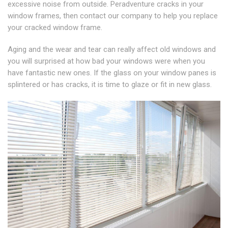
excessive noise from outside. Peradventure cracks in your
window frames, then contact our company to help you replace
your cracked window frame.
Aging and the wear and tear can really affect old windows and
you will surprised at how bad your windows were when you
have fantastic new ones. If the glass on your window panes is
splintered or has cracks, it is time to glaze or fit in new glass.