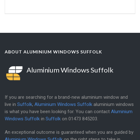
ABOUT ALUMINIUM WINDOWS SUFFOLK
Aluminium Windows Suffolk
If you are searching for a brand-new aluminium window and
live in
Suffolk
,
Aluminium Windows Suffolk
aluminium windows
is what you have been looking for. You can contact
Aluminium
Windows Suffolk
in
Suffolk
on
01473 845203
.
An exceptional outcome is guaranteed when you are guided by
Aluminium Windows Suffolk
on the right steps to take in