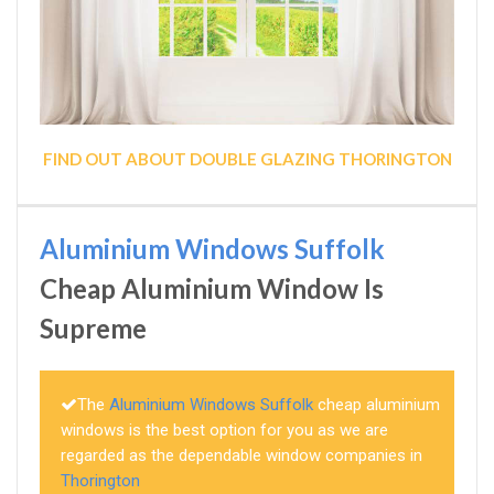
FIND OUT ABOUT DOUBLE GLAZING THORINGTON
Aluminium Windows Suffolk
Cheap Aluminium Window Is
Supreme
The
Aluminium Windows Suffolk
cheap aluminium
windows is the best option for you as we are
regarded as the dependable window companies in
Thorington