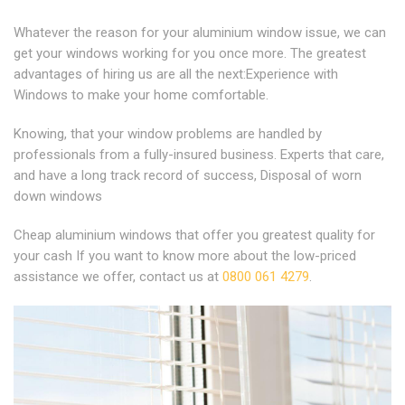
Whatever the reason for your aluminium window issue, we can
get your windows working for you once more. The greatest
advantages of hiring us are all the next:Experience with
Windows to make your home comfortable.
Knowing, that your window problems are handled by
professionals from a fully-insured business. Experts that care,
and have a long track record of success, Disposal of worn
down windows
Cheap aluminium windows that offer you greatest quality for
your cash If you want to know more about the low-priced
assistance we offer, contact us at
0800 061 4279
.