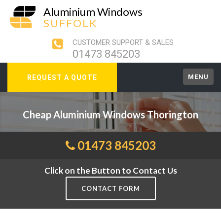
Aluminium Windows
SUFFOLK
CUSTOMER SUPPORT & SALES
01473 845203
MENU
REQUEST A QUOTE
Cheap Aluminium Windows Thorington
01473 845203
Click on the Button to Contact Us
CONTACT FORM