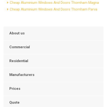
Cheap Aluminium Windows And Doors Thornham Magna
Cheap Aluminium Windows And Doors Thornham Parva
About us
Commercial
Residential
Manufacturers
Prices
Quote