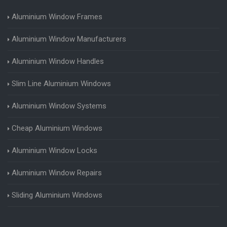
Aluminium Window Frames
Aluminium Window Manufacturers
Aluminium Window Handles
Slim Line Aluminium Windows
Aluminium Window Systems
Cheap Aluminium Windows
Aluminium Window Locks
Aluminium Window Repairs
Sliding Aluminium Windows