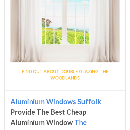
FIND OUT ABOUT DOUBLE GLAZING THE
WOODLANDS
Aluminium Windows Suffolk
Provide The Best Cheap
Aluminium Window
The