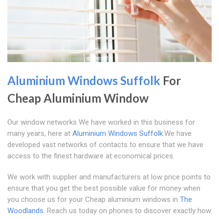
Aluminium Windows Suffolk
For
Cheap Aluminium Window
Our window networks We have worked in this business for
many years, here at
Aluminium Windows Suffolk
.We have
developed vast networks of contacts to ensure that we have
access to the finest hardware at economical prices.
We work with supplier and manufacturers at low price points to
ensure that you get the best possible value for money when
you choose us for your Cheap aluminium windows in
The
Woodlands
. Reach us today on phones to discover exactly how