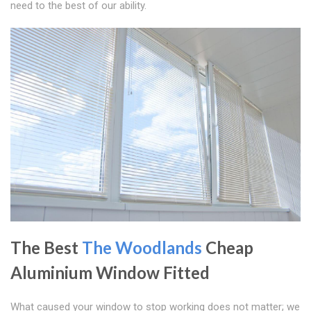
need to the best of our ability.
The Best
The Woodlands
Cheap
Aluminium Window Fitted
What caused your window to stop working does not matter; we