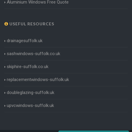
Aluminium Windows Free Quote
USEFUL RESOURCES
drainagesuffolk.uk
sashwindows-suffolk.co.uk
skiphire-suffolk.co.uk
replacementwindows-suffolk.uk
doubleglazing-suffolk.uk
upvcwindows-suffolk.uk