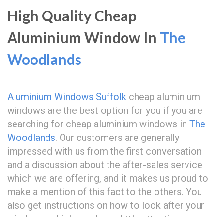
High Quality Cheap
Aluminium Window In
The
Woodlands
Aluminium Windows Suffolk
cheap aluminium
windows are the best option for you if you are
searching for cheap aluminium windows in
The
Woodlands
. Our customers are generally
impressed with us from the first conversation
and a discussion about the after-sales service
which we are offering, and it makes us proud to
make a mention of this fact to the others. You
also get instructions on how to look after your