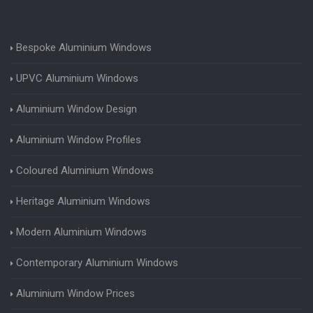
Bespoke Aluminium Windows
UPVC Aluminium Windows
Aluminium Window Design
Aluminium Window Profiles
Coloured Aluminium Windows
Heritage Aluminium Windows
Modern Aluminium Windows
Contemporary Aluminium Windows
Aluminium Window Prices