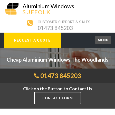
Aluminium Windows
SUFFOLK
CUSTOMER SUPPORT & SALES
01473 845203
MENU
REQUEST A QUOTE
Cheap Aluminium Windows The Woodlands
01473 845203
Click on the Button to Contact Us
CONTACT FORM