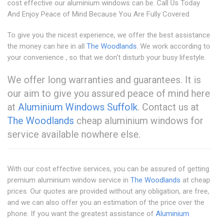
cost effective our aluminium windows can be. Call Us Today
And Enjoy Peace of Mind Because You Are Fully Covered
To give you the nicest experience, we offer the best assistance
the money can hire in all
The Woodlands
. We work according to
your convenience , so that we don't disturb your busy lifestyle.
We offer long warranties and guarantees. It is
our aim to give you assured peace of mind here
at
Aluminium Windows Suffolk
. Contact us at
The Woodlands
cheap aluminium windows for
service available nowhere else.
With our cost effective services, you can be assured of getting
premium aluminium window service in
The Woodlands
at cheap
prices. Our quotes are provided without any obligation, are free,
and we can also offer you an estimation of the price over the
phone. If you want the greatest assistance of
Aluminium