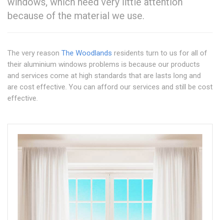
windows, which need very little attention
because of the material we use.
The very reason
The Woodlands
residents turn to us for all of
their aluminium windows problems is because our products
and services come at high standards that are lasts long and
are cost effective. You can afford our services and still be cost
effective.