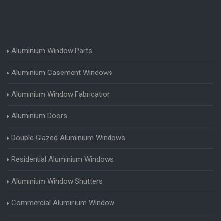
Aluminium Window Parts
Aluminium Casement Windows
Aluminium Window Fabrication
Aluminium Doors
Double Glazed Aluminium Windows
Residential Aluminium Windows
Aluminium Window Shutters
Commercial Aluminium Window