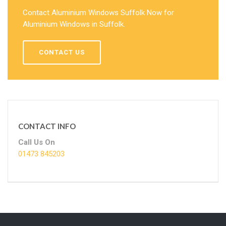
Contact Aluminium Windows Suffolk Now for
Aluminium Windows in Suffolk.
CONTACT US
CONTACT INFO
Call Us On
01473 845203