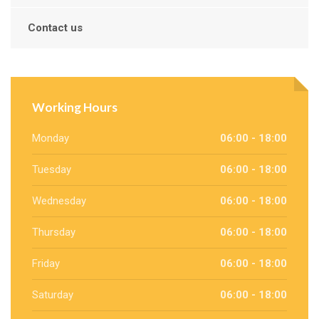
Contact us
Working Hours
Monday
06:00 - 18:00
Tuesday
06:00 - 18:00
Wednesday
06:00 - 18:00
Thursday
06:00 - 18:00
Friday
06:00 - 18:00
Saturday
06:00 - 18:00