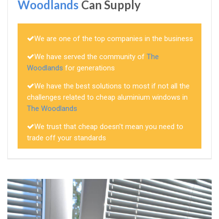
Woodlands
Can Supply
We are one of the top companies in the business
We have served the community of
The
Woodlands
for generations
We have the best solutions to most if not all the
challenges related to cheap aluminium windows in
The Woodlands
We trust that cheap doesn't mean you need to
trade off your standards