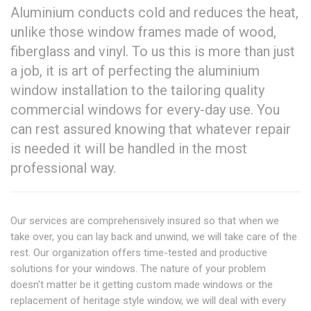
Aluminium conducts cold and reduces the heat,
unlike those window frames made of wood,
fiberglass and vinyl. To us this is more than just
a job, it is art of perfecting the aluminium
window installation to the tailoring quality
commercial windows for every-day use. You
can rest assured knowing that whatever repair
is needed it will be handled in the most
professional way.
Our services are comprehensively insured so that when we
take over, you can lay back and unwind, we will take care of the
rest. Our organization offers time-tested and productive
solutions for your windows. The nature of your problem
doesn't matter be it getting custom made windows or the
replacement of heritage style window, we will deal with every