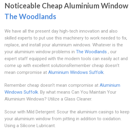
Noticeable Cheap Aluminium Window
The Woodlands
We have all the present day high-tech innovation and also
skilled experts to put use this machinery to work needed to fix,
replace, and install your aluminium windows. Whatever is the
your aluminium window problems in
The Woodlands
, our
expert staff equipped with the modern tools can easily act and
come up with excellent solutionsRemember cheap doesn't
mean compromise at
Aluminium Windows Suffolk
.
Remember cheap doesn't mean compromise at
Aluminium
Windows Suffolk
. By what means Can You Maintain Your
Aluminium Windows? Utilize a Glass Cleaner.
Scour with Mild Detergent: Scour the aluminium casings to keep
your aluminium window from pitting in addition to oxidation.
Using a Silicone Lubricant.