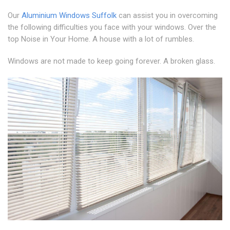
Our
Aluminium Windows Suffolk
can assist you in overcoming
the following difficulties you face with your windows. Over the
top Noise in Your Home. A house with a lot of rumbles.
Windows are not made to keep going forever. A broken glass.