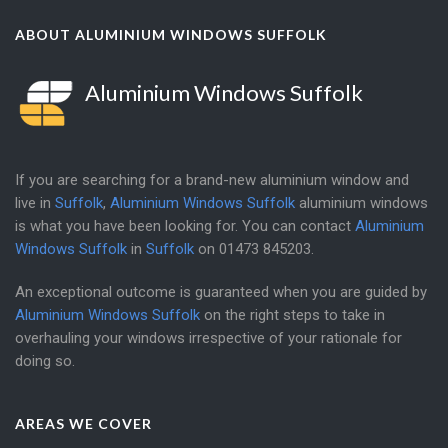
ABOUT ALUMINIUM WINDOWS SUFFOLK
Aluminium Windows Suffolk
If you are searching for a brand-new aluminium window and
live in
Suffolk
,
Aluminium Windows Suffolk
aluminium windows
is what you have been looking for. You can contact
Aluminium
Windows Suffolk
in
Suffolk
on
01473 845203
.
An exceptional outcome is guaranteed when you are guided by
Aluminium Windows Suffolk
on the right steps to take in
overhauling your windows irrespective of your rationale for
doing so.
AREAS WE COVER