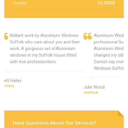
Sunday
CLOSED
Brilliant work by Aluminium Windows
Aluminium Window
Suffolk who care about you and their
professional Suff
work. A gorguous set ofAluminium
Aluminium Window
windows in my Suffolk house fitted
changed my old u
with true professionlism.
Cannot say more 
Windows Suffolk.
Brett Hailey
SUFFOLK
Julie Wood
SUFFOLK
Have Questions About Our Services?