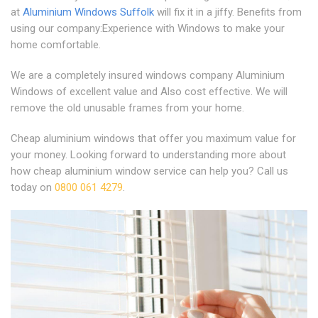
at
Aluminium Windows Suffolk
will fix it in a jiffy. Benefits from
using our company:Experience with Windows to make your
home comfortable.
We are a completely insured windows company Aluminium
Windows of excellent value and Also cost effective. We will
remove the old unusable frames from your home.
Cheap aluminium windows that offer you maximum value for
your money. Looking forward to understanding more about
how cheap aluminium window service can help you? Call us
today on
0800 061 4279
.