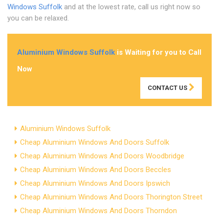
Windows Suffolk
and at the lowest rate, call us right now so
you can be relaxed.
Aluminium Windows Suffolk
is Waiting for you to Call
Now
CONTACT US
Aluminium Windows Suffolk
Cheap Aluminium Windows And Doors Suffolk
Cheap Aluminium Windows And Doors Woodbridge
Cheap Aluminium Windows And Doors Beccles
Cheap Aluminium Windows And Doors Ipswich
Cheap Aluminium Windows And Doors Thorington Street
Cheap Aluminium Windows And Doors Thorndon