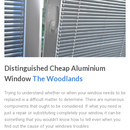
Distinguished Cheap Aluminium
Window
The Woodlands
Trying to understand whether or when your window needs to be
replaced is a difficult matter to determine. There are numerous
components that ought to be considered. If what you need is
just a repair or substituting completely your window, it can be
something that you wouldn't know how to tell even when you
find out the cause of your windows troubles.