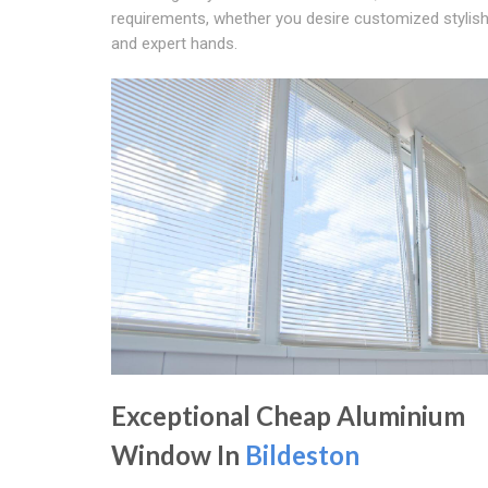
requirements, whether you desire customized stylish
and expert hands.
Exceptional Cheap Aluminium
Window In
Bildeston