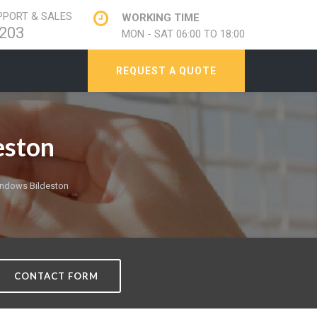
PORT & SALES
WORKING TIME
203
MON - SAT 06:00 TO 18:00
REQUEST A QUOTE
eston
ndows Bildeston
CONTACT FORM