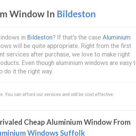
um Window In
Bildeston
windows in
Bildeston
? If that's the case
Aluminium
s will be quite appropriate. Right from the first
t services after purchase, we love to make right
roducts. Even though aluminium windows are easy 
do it the right way.
e. You can afford our services and still be cost effective.
rivaled Cheap Aluminium Window From
uminium Windows Suffolk