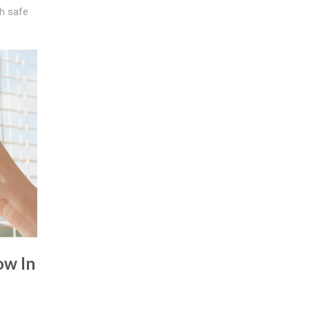
th safe
ow In