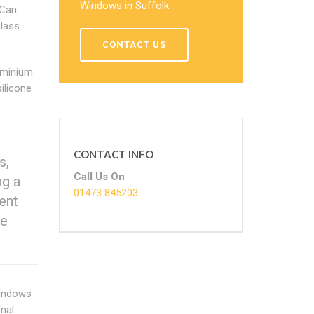
Windows in Suffolk.
 Can
lass
CONTACT US
luminium
ilicone
CONTACT INFO
s,
Call Us On
ng a
01473 845203
ent
we
windows
onal