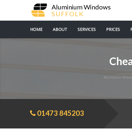
Aluminium Windows
SUFFOLK
HOME
ABOUT
SERVICES
PRICES
Chea
Aluminium Wind
01473 845203