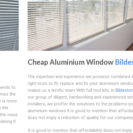
Cheap Aluminium Window
Bilde
The expertise and experience we possess combined w
right tools to fit, replace and fix your aluminium wind
needs to
makes us a terrific team With full tool kits, in
Bildesto
times the
our group of diligent, hardworking and experienced w
t is more
installers, we proffer the solutions to the problems yo
y the
aluminium windows.It is good to mention that affordab
 the issue
does not imply a reduction of quality for our company
dering if
It is good to mention that affordability does not imply