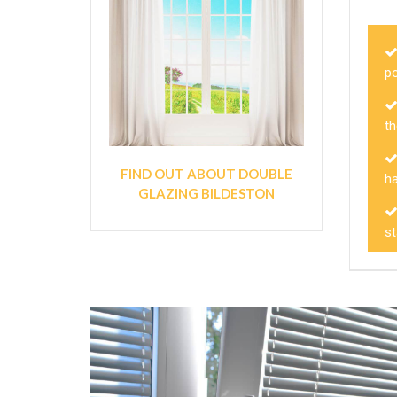
p
th
FIND OUT ABOUT DOUBLE
h
GLAZING BILDESTON
s