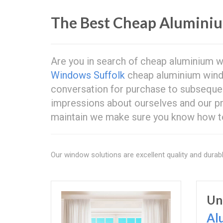
The Best Cheap Alumini
Are you in search of cheap aluminium 
Windows Suffolk
cheap aluminium window
conversation for purchase to subsequen
impressions about ourselves and our p
maintain we make sure you know how to 
Our window solutions are excellent quality and durabl
Un
Al