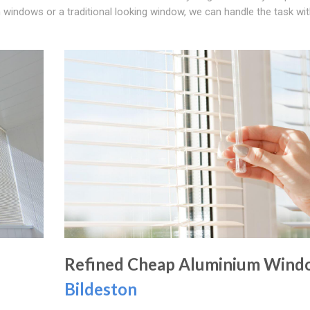
 windows or a traditional looking window, we can handle the task wi
Refined Cheap Aluminium Wind
Bildeston