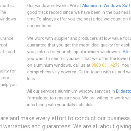
matter;
Our window networks We at
Aluminium Windows Suff
 The
good track record since we have been in the business
r windows
time.To always offer you the best price we count on t
connections.
surance
We work with supplier and producers at low value foc
n of
guarantee that you get the most ideal quality for cas
safe and
you pick us for your cheap aluminium windows in
Bild
you want to see for yourself that we offer the lowest
on aluminium windows, call us at
0800 061 4279
. You 
lity for
comprehensively covered. Get in touch with us and wo
t more
less.
help you.
All our services aluminium window services in
Bildest
formulated to reassure you. We are willing to work wi
interfering with your daily schedule.
ware and make every effort to conduct our business
d warranties and guarantees. We are all about givin