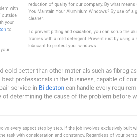
reduction of quality for our company. By what means
blem with
You Maintain Your Aluminium Windows? By use of a g
f outside
cleaner.
th your
ton
to
To prevent pitting and oxidation, you can scrub the a
frames with a mild detergent. Prevent rust by using a s
lubricant to protect your windows.
 your
d cold better than other materials such as fibreglas
e best professionals in the business, capable of doi
pair service in
Bildeston
can handle every requirem
 of determining the cause of the problem before 
olve every aspect step by step. If the job involves exclusively built 
e the task with consideration and constancy. Regardless of your pers