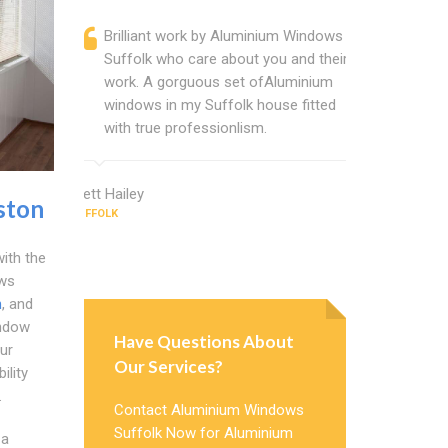
Brilliant work by Aluminium Windows
Alumini
Suffolk who care about you and their
profess
work. A gorguous set ofAluminium
Alumini
windows in my Suffolk house fitted
change
with true professionlism.
Cannot
Windows
Brett Hailey
ston
SUFFOLK
Julie Wood
SUFFOLK
ith the
ows
n
, and
indow
Have Questions About
ur
Our Services?
ility
.
Contact Aluminium Windows
Suffolk Now for Aluminium
 a