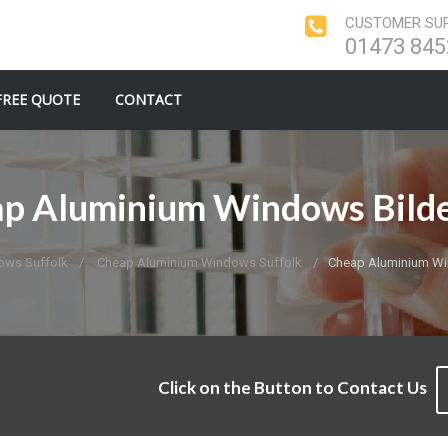
CUSTOMER SUP
01473 845
FREE QUOTE
CONTACT
p Aluminium Windows Bild
ows Suffolk
Cheap Aluminium Windows Suffolk
Cheap Aluminium Wi
Click on the Button to Contact Us