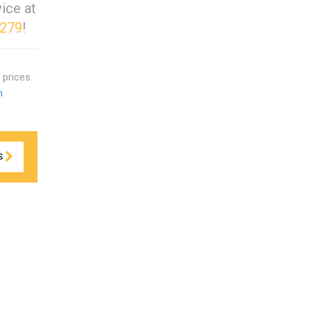
ice at
4279
!
prices.
m
S