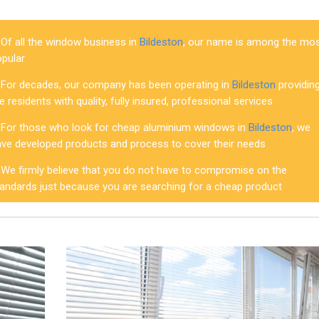
Of all the window business in
Bildeston
, our name is among the mo
opular
For decades, our company has been operating in
Bildeston
providin
e residents with quality, fully insured, professional services
For those who look for cheap aluminium windows in
Bildeston
, we
ave developed products and process to cover their needs
We firmly believe that you do not have to compromise on the
tandards just because you are searching for a cheap product