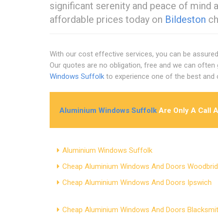
significant serenity and peace of mind 
affordable prices today on
Bildeston
ch
With our cost effective services, you can be assur
Our quotes are no obligation, free and we can often 
Windows Suffolk
to experience one of the best an
Aluminium Windows Suffolk
Are Only A Call 
Aluminium Windows Suffolk
Cheap Aluminium Windows And Doors Woodbri
Cheap Aluminium Windows And Doors Ipswich
Cheap Aluminium Windows And Doors Blacksmit