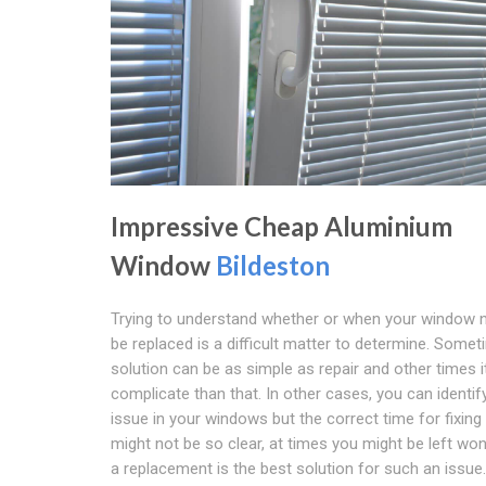
Impressive Cheap Aluminium
Window
Bildeston
Trying to understand whether or when your window 
be replaced is a difficult matter to determine. Some
solution can be as simple as repair and other times i
complicate than that. In other cases, you can identif
issue in your windows but the correct time for fixing
might not be so clear, at times you might be left won
a replacement is the best solution for such an issue.