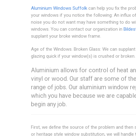
Aluminium Windows Suffolk
can help you fix the pro
your windows if you notice the following: An influx o
noise you do not want may have something to do wi
windows. You can contact our organization in
Bildes
supplant your broke window frame.
Age of the Windows. Broken Glass: We can supplant
glazing quick if your window(s) is crushed or broken.
Aluminium allows for control of heat an
vinyl or wood. Our staff are some of th
range of jobs. Our aluminium window re
which you have because we are capable
begin any job.
First, we define the source of the problem and then s
or heritage style window substitution, we will handl