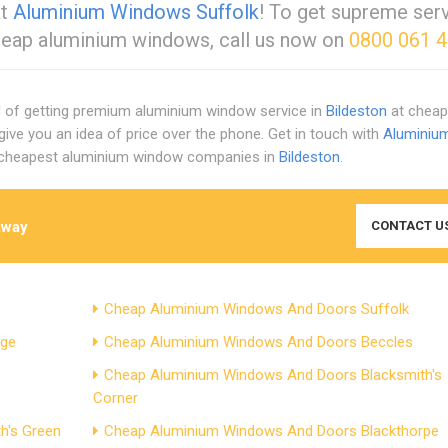
at
Aluminium Windows Suffolk
! To get supreme serv
eap aluminium windows, call us now on
0800 061 
ed of getting premium aluminium window service in
Bildeston
at cheap 
give you an idea of price over the phone. Get in touch with
Aluminiu
d cheapest aluminium window companies in
Bildeston
.
Away
CONTACT U
Cheap Aluminium Windows And Doors Suffolk
dge
Cheap Aluminium Windows And Doors Beccles
Cheap Aluminium Windows And Doors Blacksmith's
Corner
h's Green
Cheap Aluminium Windows And Doors Blackthorpe