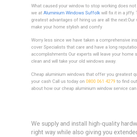
What caused your window to stop working does not 
we at
Aluminium Windows Suffolk
will fix it in a jiffy.
greatest advantages of hiring us are all the next:Ou
make your home stylish and comfy
Worry less since we have taken a comprehensive in
cover Specialists that care and have a long reputatio
accomplishments Our experts will leave your home 
clean and will take your old windows away.
Cheap aluminium windows that offer you greatest qua
your cash Call us today on
0800 061 4279
to find ou
about how our cheap aluminium window service can 
We supply and install high-quality hard
right way while also giving you extende