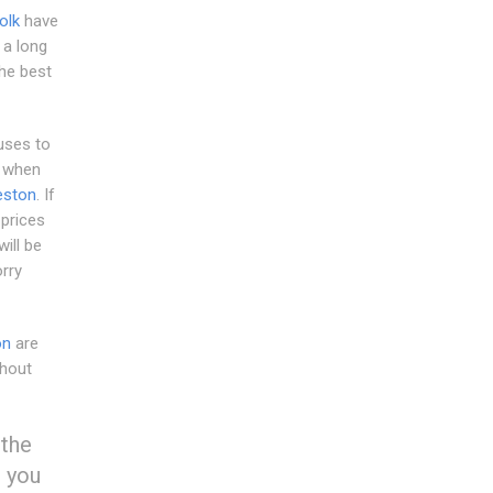
olk
have
 a long
he best
uses to
h when
eston
. If
 prices
will be
rry
on
are
thout
 the
g you