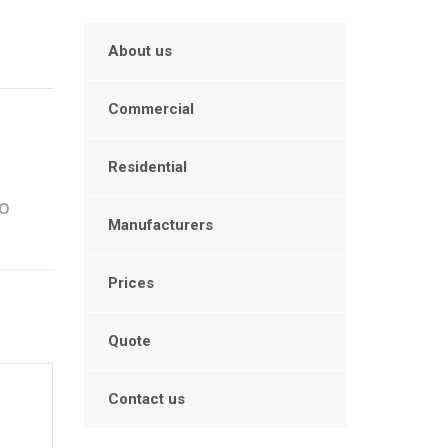
About us
Commercial
Residential
to
Manufacturers
Prices
Quote
Contact us