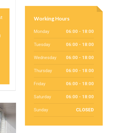
st
Working Hours
Monday
06:00 - 18:00
g
Tuesday
06:00 - 18:00
Wednesday
06:00 - 18:00
Thursday
06:00 - 18:00
Friday
06:00 - 18:00
Saturday
06:00 - 18:00
Sunday
CLOSED